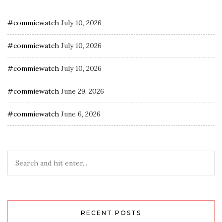
#commiewatch
July 10, 2026
#commiewatch
July 10, 2026
#commiewatch
July 10, 2026
#commiewatch
June 29, 2026
#commiewatch
June 6, 2026
RECENT POSTS