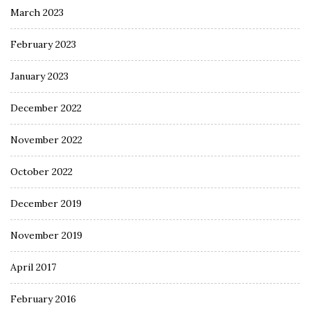
March 2023
February 2023
January 2023
December 2022
November 2022
October 2022
December 2019
November 2019
April 2017
February 2016