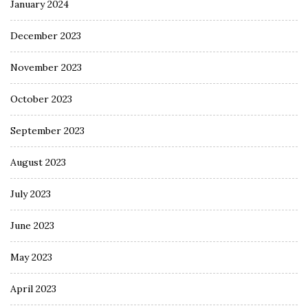
January 2024
December 2023
November 2023
October 2023
September 2023
August 2023
July 2023
June 2023
May 2023
April 2023