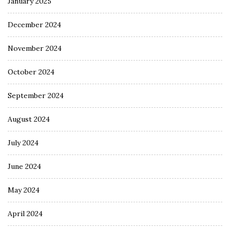
January 2025
December 2024
November 2024
October 2024
September 2024
August 2024
July 2024
June 2024
May 2024
April 2024