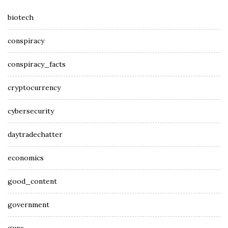
biotech
conspiracy
conspiracy_facts
cryptocurrency
cybersecurity
daytradechatter
economics
good_content
government