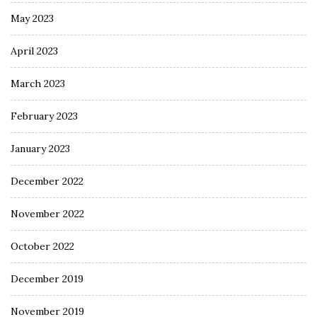
May 2023
April 2023
March 2023
February 2023
January 2023
December 2022
November 2022
October 2022
December 2019
November 2019