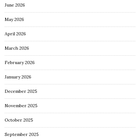
June 2026
May 2026
April 2026
March 2026
February 2026
January 2026
December 2025
November 2025
October 2025
September 2025