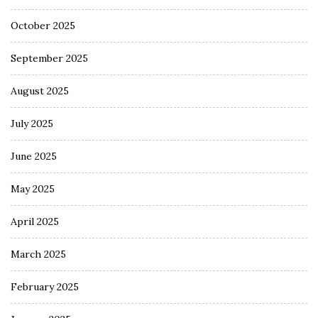
October 2025
September 2025
August 2025
July 2025
June 2025
May 2025
April 2025
March 2025
February 2025