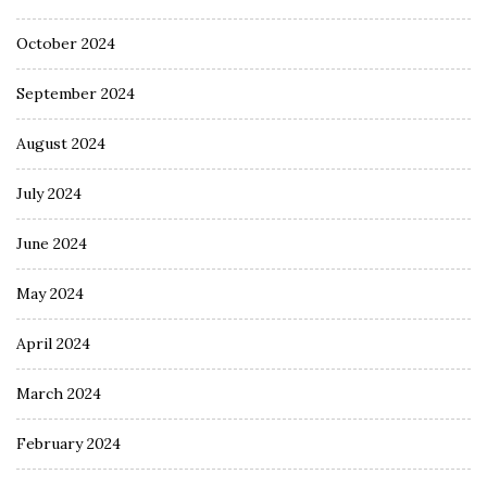
October 2024
September 2024
August 2024
July 2024
June 2024
May 2024
April 2024
March 2024
February 2024