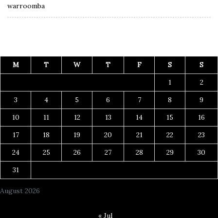
warroomba
M
T
W
T
F
S
S
1
2
3
4
5
6
7
8
9
10
11
12
13
14
15
16
17
18
19
20
21
22
23
24
25
26
27
28
29
30
31
August 2026
« Jul