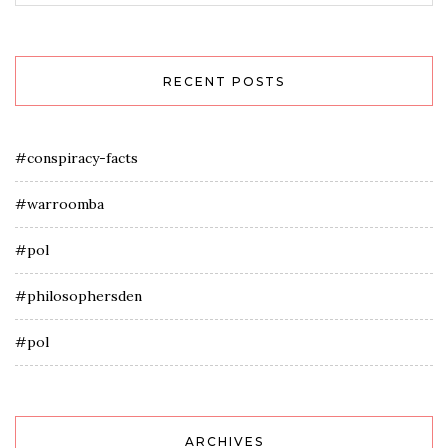
RECENT POSTS
#conspiracy-facts
#warroomba
#pol
#philosophersden
#pol
ARCHIVES