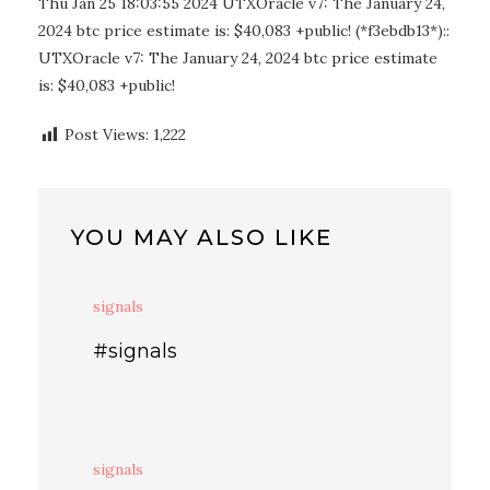
Thu Jan 25 18:03:55 2024 UTXOracle v7: The January 24,
2024 btc price estimate is: $40,083 +public! (*f3ebdb13*)::
UTXOracle v7: The January 24, 2024 btc price estimate
is: $40,083 +public!
Post Views:
1,222
YOU MAY ALSO LIKE
signals
#signals
signals