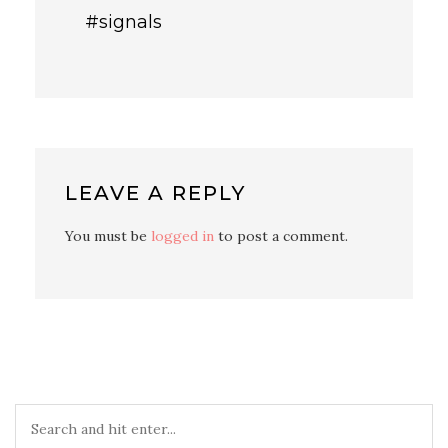
#signals
LEAVE A REPLY
You must be
logged in
to post a comment.