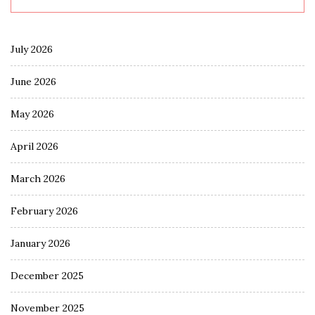
July 2026
June 2026
May 2026
April 2026
March 2026
February 2026
January 2026
December 2025
November 2025