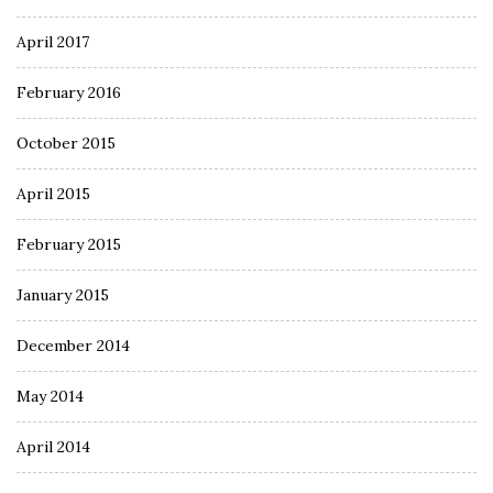
April 2017
February 2016
October 2015
April 2015
February 2015
January 2015
December 2014
May 2014
April 2014