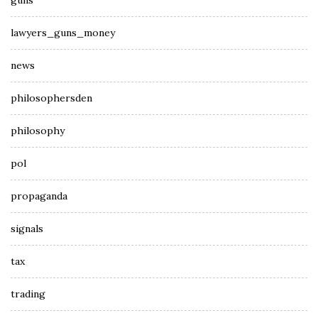
guns
lawyers_guns_money
news
philosophersden
philosophy
pol
propaganda
signals
tax
trading