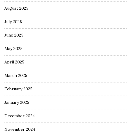
August 2025
July 2025
June 2025
May 2025
April 2025
March 2025
February 2025
January 2025
December 2024
November 2024