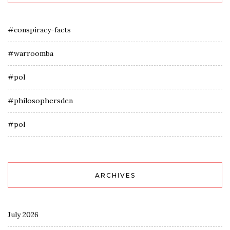
#conspiracy-facts
#warroomba
#pol
#philosophersden
#pol
ARCHIVES
July 2026