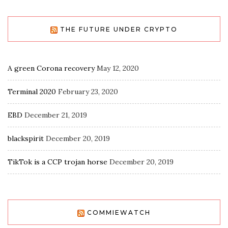
THE FUTURE UNDER CRYPTO
A green Corona recovery
May 12, 2020
Terminal 2020
February 23, 2020
EBD
December 21, 2019
blackspirit
December 20, 2019
TikTok is a CCP trojan horse
December 20, 2019
COMMIEWATCH