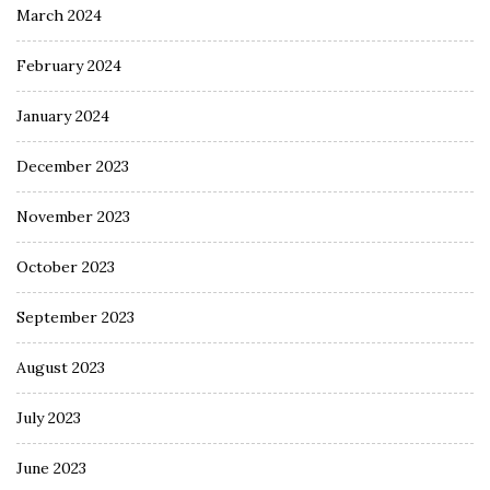
March 2024
February 2024
January 2024
December 2023
November 2023
October 2023
September 2023
August 2023
July 2023
June 2023