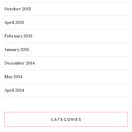
October 2015
April 2015
February 2015
January 2015
December 2014
May 2014
April 2014
CATEGORIES