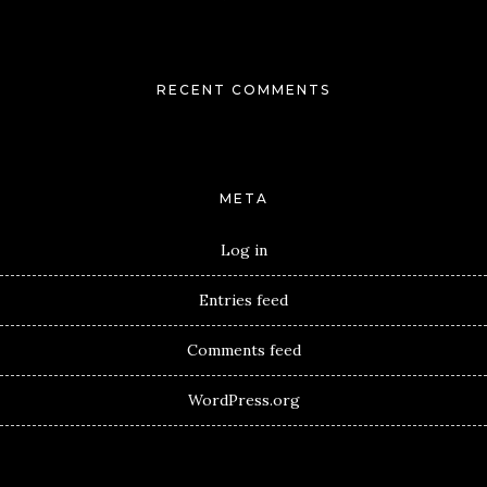
RECENT COMMENTS
META
Log in
Entries feed
Comments feed
WordPress.org