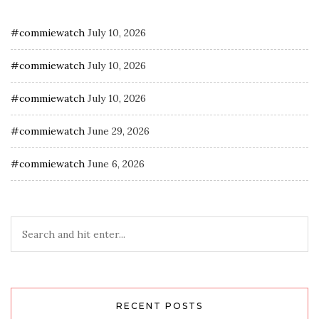
#commiewatch
July 10, 2026
#commiewatch
July 10, 2026
#commiewatch
July 10, 2026
#commiewatch
June 29, 2026
#commiewatch
June 6, 2026
RECENT POSTS