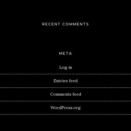
RECENT COMMENTS
META
Log in
Entries feed
Comments feed
WordPress.org