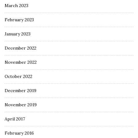
March 2023
February 2023
January 2023
December 2022
November 2022
October 2022
December 2019
November 2019
April 2017
February 2016