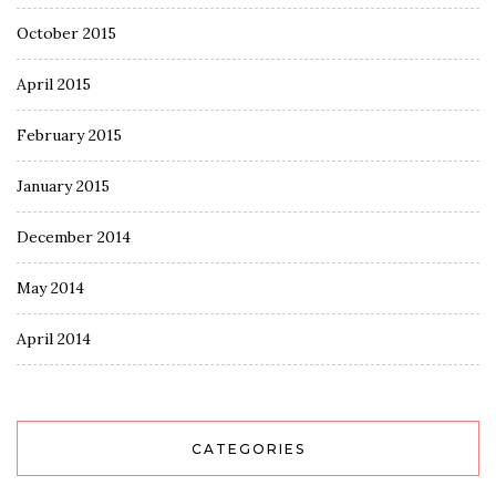
October 2015
April 2015
February 2015
January 2015
December 2014
May 2014
April 2014
CATEGORIES