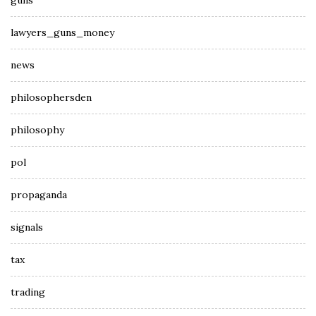
guns
lawyers_guns_money
news
philosophersden
philosophy
pol
propaganda
signals
tax
trading