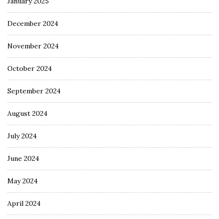
January 2025
December 2024
November 2024
October 2024
September 2024
August 2024
July 2024
June 2024
May 2024
April 2024