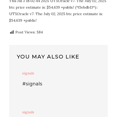
Thu Jul 3 18:02:44 2025 UTXOracle v7: The July 02, 2025
btc price estimate is: $54,639 +public! (*f3ebdb13*)::
UTXOracle v7: The July 02, 2025 btc price estimate is:
$54,639 +public!
Post Views:
584
YOU MAY ALSO LIKE
signals
#signals
signals