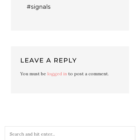
#signals
LEAVE A REPLY
You must be
logged in
to post a comment.