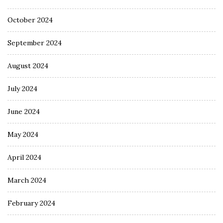
October 2024
September 2024
August 2024
July 2024
June 2024
May 2024
April 2024
March 2024
February 2024