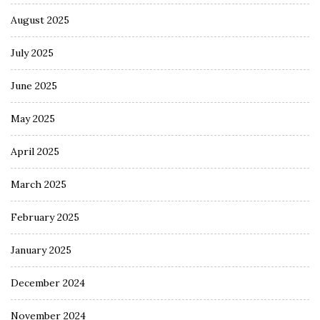
August 2025
July 2025
June 2025
May 2025
April 2025
March 2025
February 2025
January 2025
December 2024
November 2024