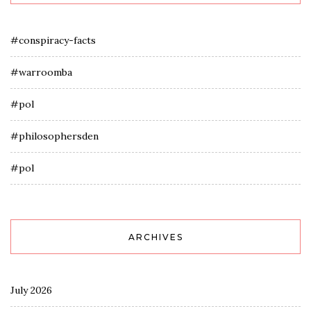
#conspiracy-facts
#warroomba
#pol
#philosophersden
#pol
ARCHIVES
July 2026