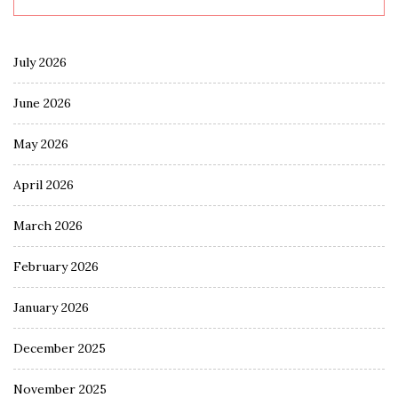
July 2026
June 2026
May 2026
April 2026
March 2026
February 2026
January 2026
December 2025
November 2025