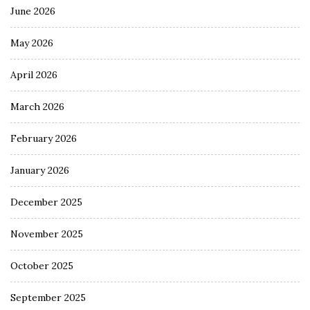
June 2026
May 2026
April 2026
March 2026
February 2026
January 2026
December 2025
November 2025
October 2025
September 2025