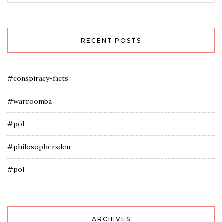
RECENT POSTS
#conspiracy-facts
#warroomba
#pol
#philosophersden
#pol
ARCHIVES