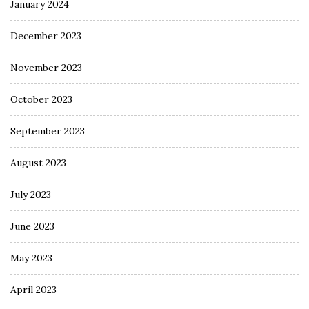
January 2024
December 2023
November 2023
October 2023
September 2023
August 2023
July 2023
June 2023
May 2023
April 2023