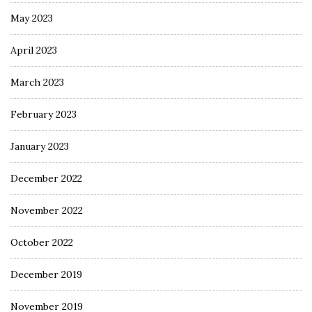
May 2023
April 2023
March 2023
February 2023
January 2023
December 2022
November 2022
October 2022
December 2019
November 2019