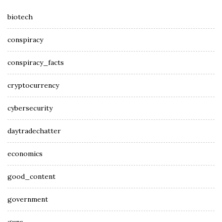
biotech
conspiracy
conspiracy_facts
cryptocurrency
cybersecurity
daytradechatter
economics
good_content
government