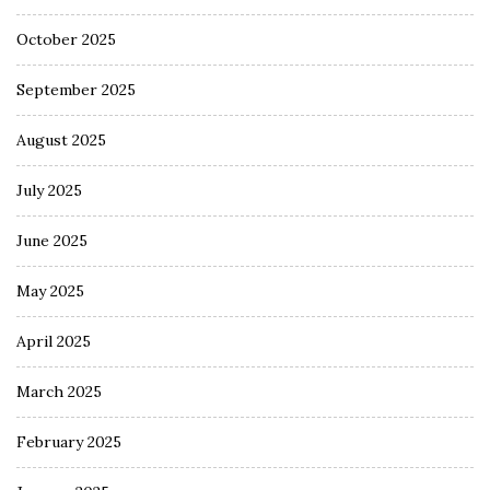
October 2025
September 2025
August 2025
July 2025
June 2025
May 2025
April 2025
March 2025
February 2025