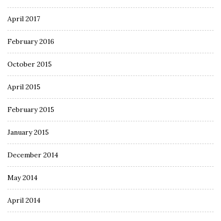
April 2017
February 2016
October 2015
April 2015
February 2015
January 2015
December 2014
May 2014
April 2014