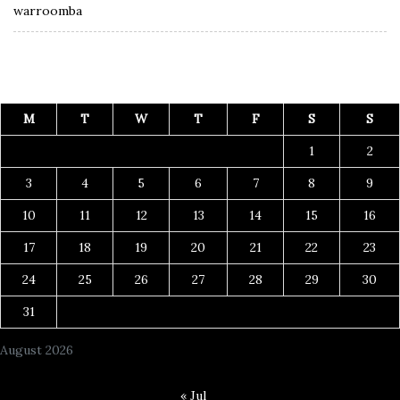
warroomba
M
T
W
T
F
S
S
1
2
3
4
5
6
7
8
9
10
11
12
13
14
15
16
17
18
19
20
21
22
23
24
25
26
27
28
29
30
31
August 2026
« Jul