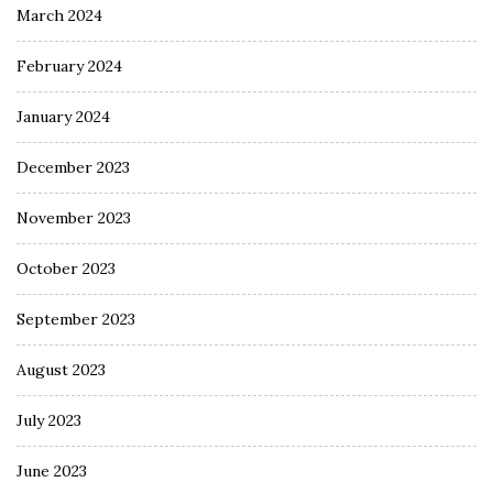
March 2024
February 2024
January 2024
December 2023
November 2023
October 2023
September 2023
August 2023
July 2023
June 2023