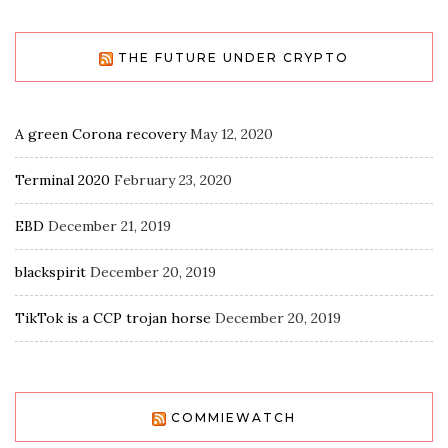
THE FUTURE UNDER CRYPTO
A green Corona recovery
May 12, 2020
Terminal 2020
February 23, 2020
EBD
December 21, 2019
blackspirit
December 20, 2019
TikTok is a CCP trojan horse
December 20, 2019
COMMIEWATCH