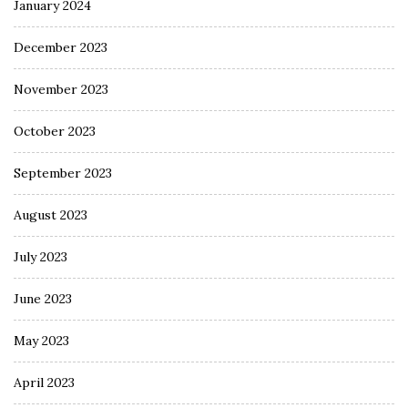
January 2024
December 2023
November 2023
October 2023
September 2023
August 2023
July 2023
June 2023
May 2023
April 2023