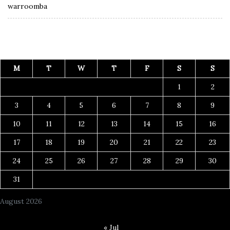
warroomba
M
T
W
T
F
S
S
1
2
3
4
5
6
7
8
9
10
11
12
13
14
15
16
17
18
19
20
21
22
23
24
25
26
27
28
29
30
31
August 2026
« Jul