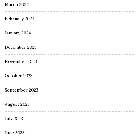
March 2024
February 2024
January 2024
December 2023
November 2023
October 2023
September 2023
August 2023
July 2023
June 2023