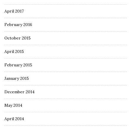
April 2017
February 2016
October 2015
April 2015
February 2015
January 2015
December 2014
May 2014
April 2014