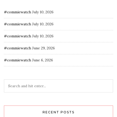
#commiewatch
July 10, 2026
#commiewatch
July 10, 2026
#commiewatch
July 10, 2026
#commiewatch
June 29, 2026
#commiewatch
June 6, 2026
RECENT POSTS