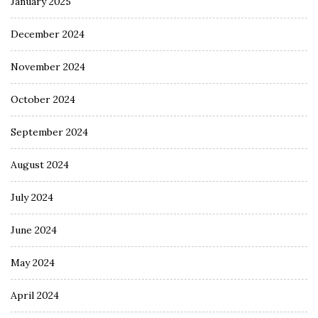
January 2025
December 2024
November 2024
October 2024
September 2024
August 2024
July 2024
June 2024
May 2024
April 2024