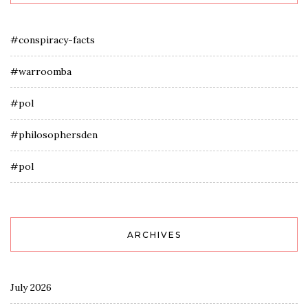
#conspiracy-facts
#warroomba
#pol
#philosophersden
#pol
ARCHIVES
July 2026