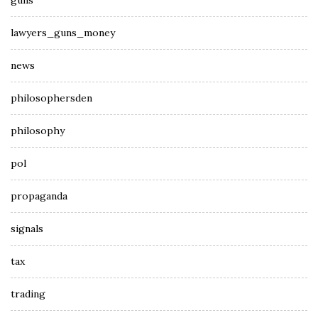
guns
lawyers_guns_money
news
philosophersden
philosophy
pol
propaganda
signals
tax
trading