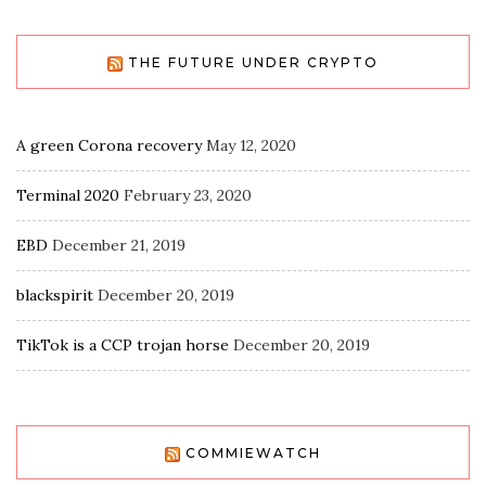
THE FUTURE UNDER CRYPTO
A green Corona recovery
May 12, 2020
Terminal 2020
February 23, 2020
EBD
December 21, 2019
blackspirit
December 20, 2019
TikTok is a CCP trojan horse
December 20, 2019
COMMIEWATCH