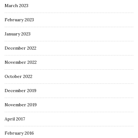
March 2023
February 2023
January 2023
December 2022
November 2022
October 2022
December 2019
November 2019
April 2017
February 2016