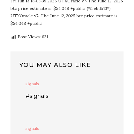
Fri Jun 13 18:03:39 2025 UTXOracle v7: The June 12, 2025
btc price estimate is: $54,048 +public! (*f3ebdb13*)::
UTXOracle v7: The June 12, 2025 btc price estimate is:
$54,048 +public!
Post Views:
621
YOU MAY ALSO LIKE
signals
#signals
signals