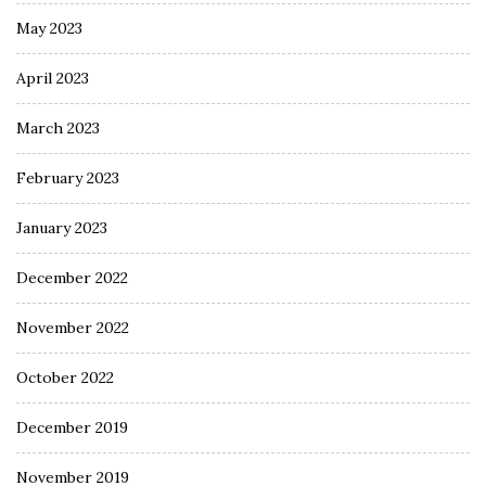
May 2023
April 2023
March 2023
February 2023
January 2023
December 2022
November 2022
October 2022
December 2019
November 2019