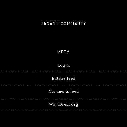
RECENT COMMENTS
META
Log in
Entries feed
Comments feed
WordPress.org