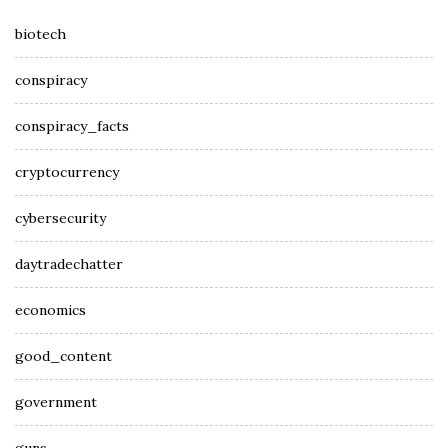
biotech
conspiracy
conspiracy_facts
cryptocurrency
cybersecurity
daytradechatter
economics
good_content
government