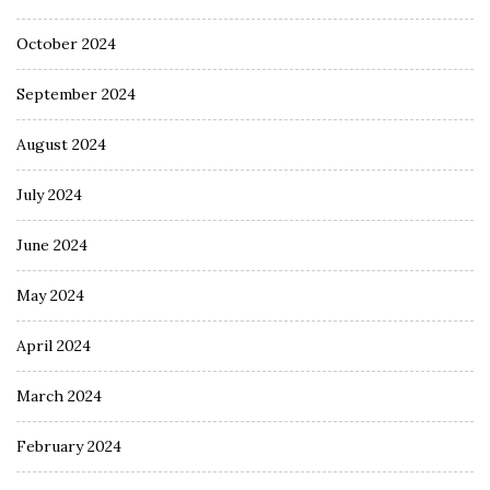
October 2024
September 2024
August 2024
July 2024
June 2024
May 2024
April 2024
March 2024
February 2024