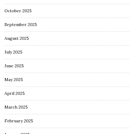
October 2025
September 2025
August 2025
July 2025
June 2025
May 2025
April 2025
March 2025
February 2025