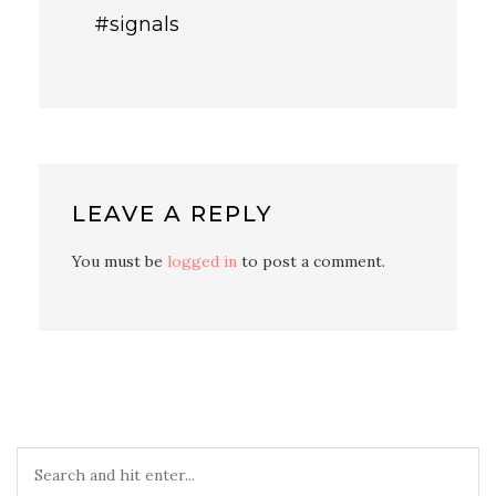
#signals
LEAVE A REPLY
You must be
logged in
to post a comment.