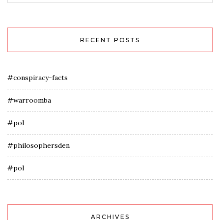
RECENT POSTS
#conspiracy-facts
#warroomba
#pol
#philosophersden
#pol
ARCHIVES