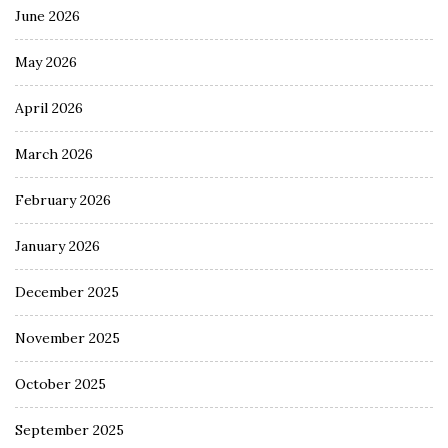
June 2026
May 2026
April 2026
March 2026
February 2026
January 2026
December 2025
November 2025
October 2025
September 2025