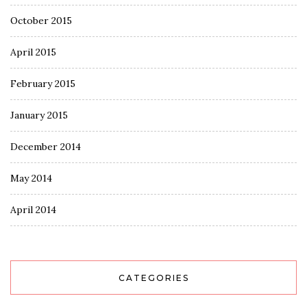
October 2015
April 2015
February 2015
January 2015
December 2014
May 2014
April 2014
CATEGORIES