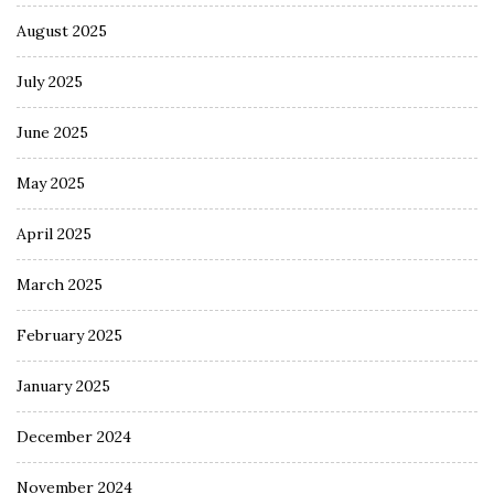
August 2025
July 2025
June 2025
May 2025
April 2025
March 2025
February 2025
January 2025
December 2024
November 2024