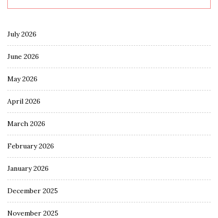
July 2026
June 2026
May 2026
April 2026
March 2026
February 2026
January 2026
December 2025
November 2025