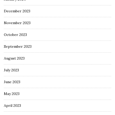
December 2023
November 2023
October 2023
September 2023
August 2023
July 2023
June 2023
May 2023
April 2023