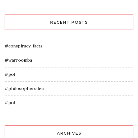
RECENT POSTS
#conspiracy-facts
#warroomba
#pol
#philosophersden
#pol
ARCHIVES