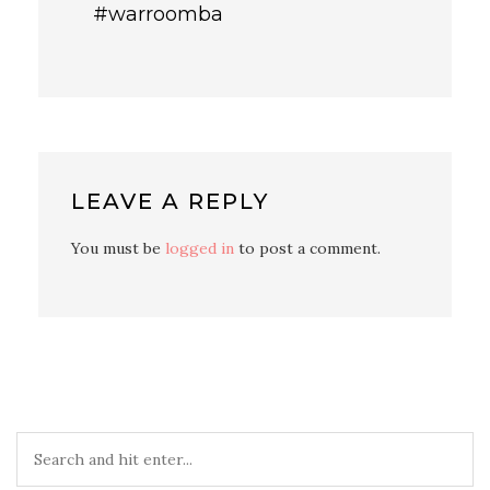
#warroomba
LEAVE A REPLY
You must be
logged in
to post a comment.