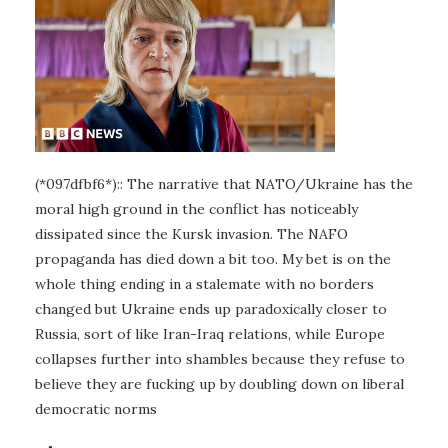
(*097dfbf6*):: The narrative that NATO/Ukraine has the
moral high ground in the conflict has noticeably
dissipated since the Kursk invasion. The NAFO
propaganda has died down a bit too. My bet is on the
whole thing ending in a stalemate with no borders
changed but Ukraine ends up paradoxically closer to
Russia, sort of like Iran-Iraq relations, while Europe
collapses further into shambles because they refuse to
believe they are fucking up by doubling down on liberal
democratic norms