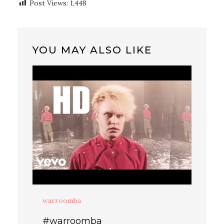
Post Views:
1,448
YOU MAY ALSO LIKE
warroomba
#warroomba