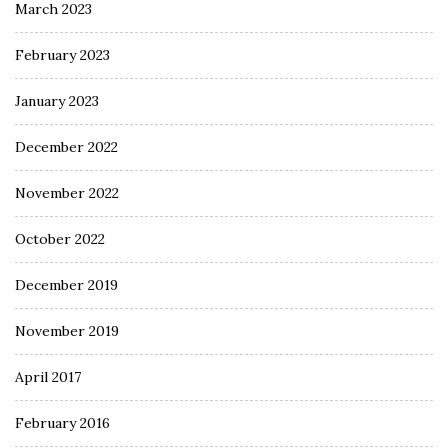
March 2023
February 2023
January 2023
December 2022
November 2022
October 2022
December 2019
November 2019
April 2017
February 2016