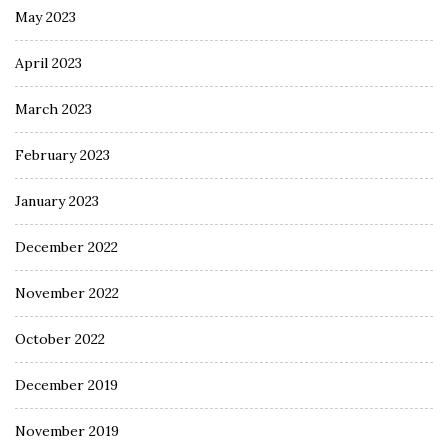
May 2023
April 2023
March 2023
February 2023
January 2023
December 2022
November 2022
October 2022
December 2019
November 2019