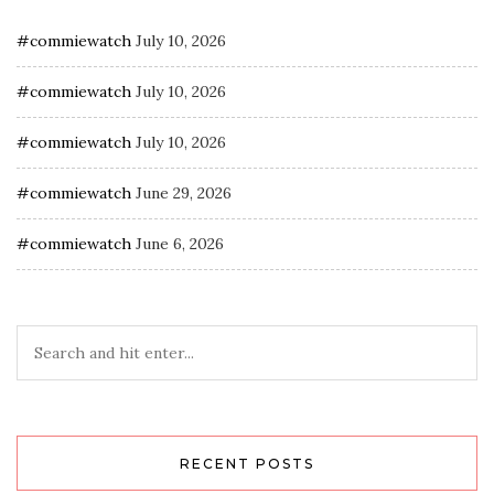
#commiewatch
July 10, 2026
#commiewatch
July 10, 2026
#commiewatch
July 10, 2026
#commiewatch
June 29, 2026
#commiewatch
June 6, 2026
RECENT POSTS