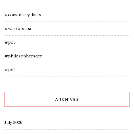
#conspiracy-facts
#warroomba
#pol
#philosophersden
#pol
ARCHIVES
July 2026