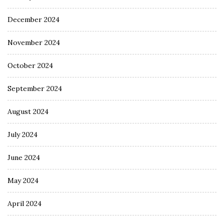
December 2024
November 2024
October 2024
September 2024
August 2024
July 2024
June 2024
May 2024
April 2024