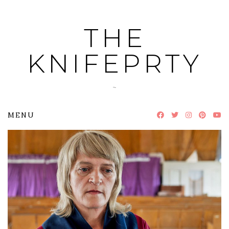
Skip
to
THE
content
KNIFEPRTY
~
MENU