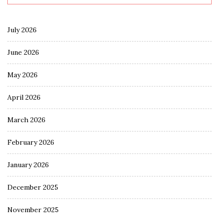
July 2026
June 2026
May 2026
April 2026
March 2026
February 2026
January 2026
December 2025
November 2025