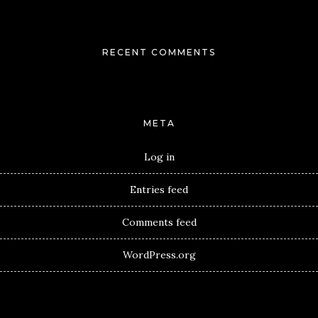
RECENT COMMENTS
META
Log in
Entries feed
Comments feed
WordPress.org