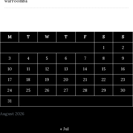
warroomba
M
T
W
T
F
S
S
1
2
3
4
5
6
7
8
9
10
11
12
13
14
15
16
17
18
19
20
21
22
23
24
25
26
27
28
29
30
31
August 2026
« Jul