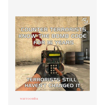
warroomba