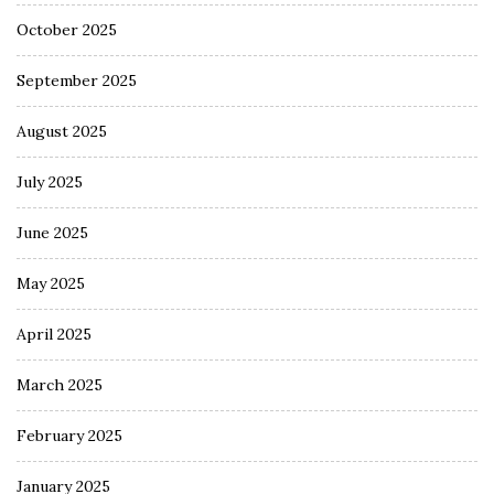
October 2025
September 2025
August 2025
July 2025
June 2025
May 2025
April 2025
March 2025
February 2025
January 2025