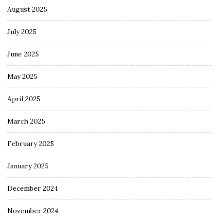
August 2025
July 2025
June 2025
May 2025
April 2025
March 2025
February 2025
January 2025
December 2024
November 2024