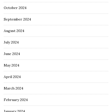
October 2024
September 2024
August 2024
July 2024
June 2024
May 2024
April 2024
March 2024
February 2024
January 2024