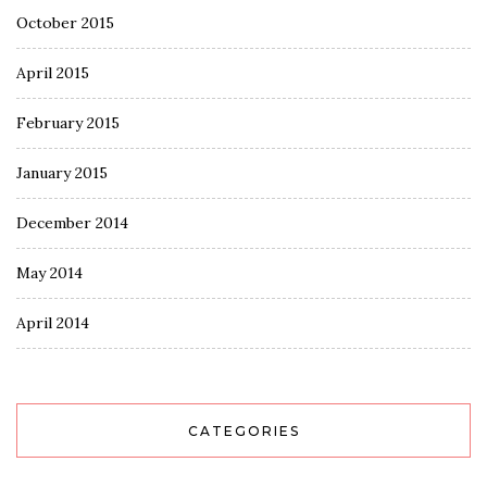
October 2015
April 2015
February 2015
January 2015
December 2014
May 2014
April 2014
CATEGORIES