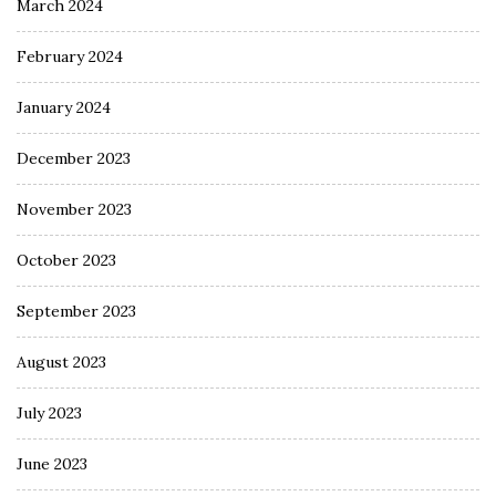
March 2024
February 2024
January 2024
December 2023
November 2023
October 2023
September 2023
August 2023
July 2023
June 2023