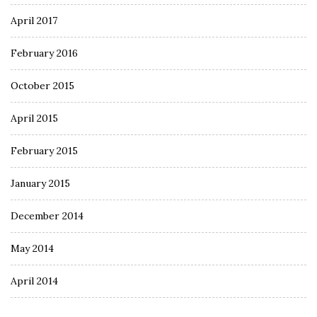
April 2017
February 2016
October 2015
April 2015
February 2015
January 2015
December 2014
May 2014
April 2014