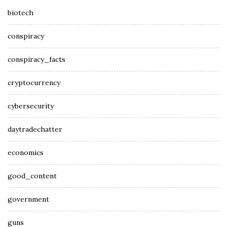
biotech
conspiracy
conspiracy_facts
cryptocurrency
cybersecurity
daytradechatter
economics
good_content
government
guns