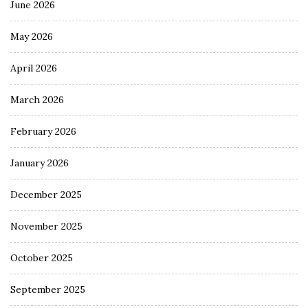
June 2026
May 2026
April 2026
March 2026
February 2026
January 2026
December 2025
November 2025
October 2025
September 2025