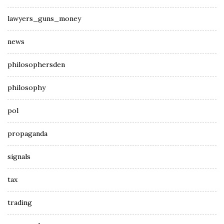
lawyers_guns_money
news
philosophersden
philosophy
pol
propaganda
signals
tax
trading