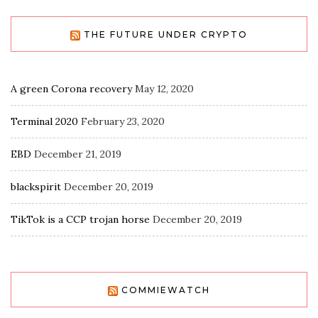
THE FUTURE UNDER CRYPTO
A green Corona recovery
May 12, 2020
Terminal 2020
February 23, 2020
EBD
December 21, 2019
blackspirit
December 20, 2019
TikTok is a CCP trojan horse
December 20, 2019
COMMIEWATCH