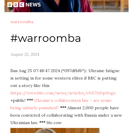
warroomba
#warroomba
August 25, 2024
Sun Aug 25 07:48:47 2024 (*097dfbf6*):: Ukraine fatigue
is setting in for some western elites if BBC is putting
out a story like this
https://www.bbc.com/news/articles/c0473y0p0ego
+public!
***
Ukraine’s collaboration law – are some
being unfairly punished?
***
Almost 2,000 people have
been convicted of collaborating with Russia under a new
Ukrainian law.
***
bbc.com