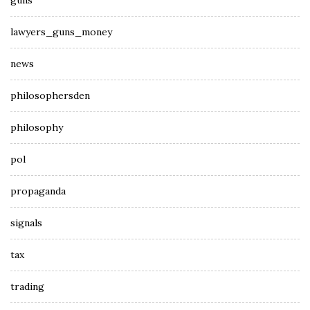
guns
lawyers_guns_money
news
philosophersden
philosophy
pol
propaganda
signals
tax
trading