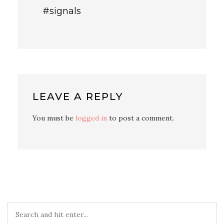
#signals
LEAVE A REPLY
You must be
logged in
to post a comment.