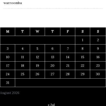
warroomba
M
T
W
T
F
S
S
1
2
3
4
5
6
7
8
9
10
11
12
13
14
15
16
17
18
19
20
21
22
23
24
25
26
27
28
29
30
31
August 2026
« Jul