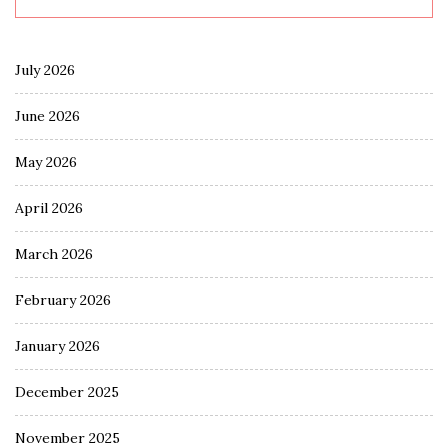
July 2026
June 2026
May 2026
April 2026
March 2026
February 2026
January 2026
December 2025
November 2025