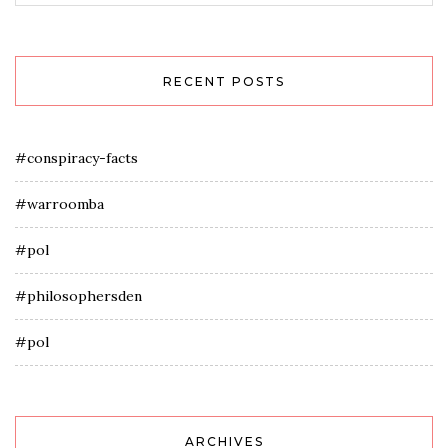
RECENT POSTS
#conspiracy-facts
#warroomba
#pol
#philosophersden
#pol
ARCHIVES