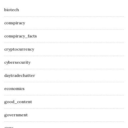
biotech
conspiracy
conspiracy_facts
cryptocurrency
cybersecurity
daytradechatter
economics
good_content
government