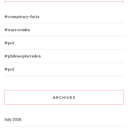
#conspiracy-facts
#warroomba
#pol
#philosophersden
#pol
ARCHIVES
July 2026