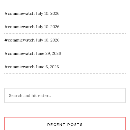
#commiewatch
July 10, 2026
#commiewatch
July 10, 2026
#commiewatch
July 10, 2026
#commiewatch
June 29, 2026
#commiewatch
June 6, 2026
RECENT POSTS