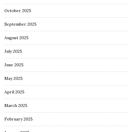
October 2025
September 2025
August 2025
July 2025
June 2025
May 2025
April 2025
March 2025
February 2025