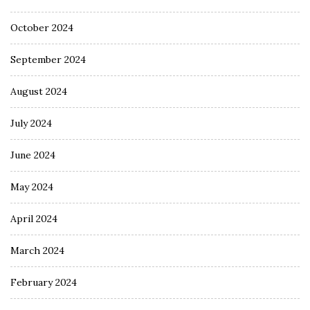
October 2024
September 2024
August 2024
July 2024
June 2024
May 2024
April 2024
March 2024
February 2024