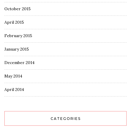
October 2015
April 2015
February 2015
January 2015
December 2014
May 2014
April 2014
CATEGORIES