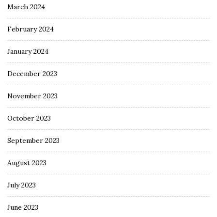
March 2024
February 2024
January 2024
December 2023
November 2023
October 2023
September 2023
August 2023
July 2023
June 2023