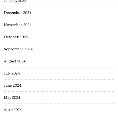
January 2025
December 2024
November 2024
October 2024
September 2024
August 2024
July 2024
June 2024
May 2024
April 2024