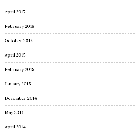
April 2017
February 2016
October 2015
April 2015
February 2015
January 2015
December 2014
May 2014
April 2014