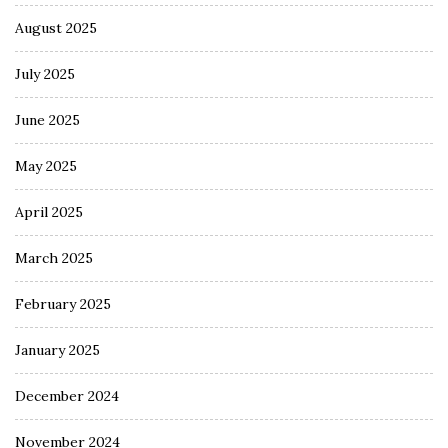
August 2025
July 2025
June 2025
May 2025
April 2025
March 2025
February 2025
January 2025
December 2024
November 2024