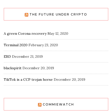
THE FUTURE UNDER CRYPTO
A green Corona recovery
May 12, 2020
Terminal 2020
February 23, 2020
EBD
December 21, 2019
blackspirit
December 20, 2019
TikTok is a CCP trojan horse
December 20, 2019
COMMIEWATCH