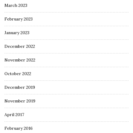
March 2023
February 2023
January 2023
December 2022
November 2022
October 2022
December 2019
November 2019
April 2017
February 2016