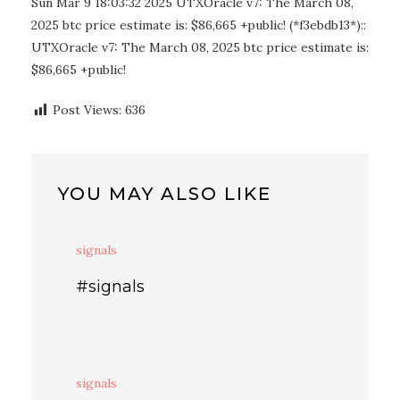
Sun Mar 9 18:03:32 2025 UTXOracle v7: The March 08,
2025 btc price estimate is: $86,665 +public! (*f3ebdb13*)::
UTXOracle v7: The March 08, 2025 btc price estimate is:
$86,665 +public!
Post Views:
636
YOU MAY ALSO LIKE
signals
#signals
signals