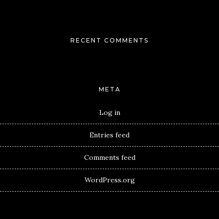
RECENT COMMENTS
META
Log in
Entries feed
Comments feed
WordPress.org