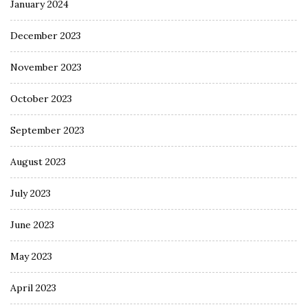
January 2024
December 2023
November 2023
October 2023
September 2023
August 2023
July 2023
June 2023
May 2023
April 2023