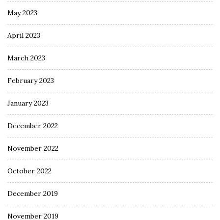
May 2023
April 2023
March 2023
February 2023
January 2023
December 2022
November 2022
October 2022
December 2019
November 2019