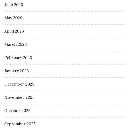
June 2026
May 2026
April 2026
March 2026
February 2026
January 2026
December 2025
November 2025
October 2025
September 2025